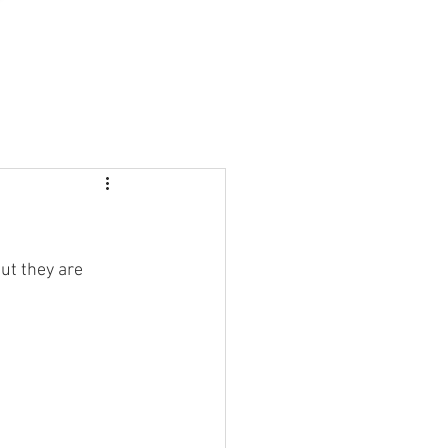
ut they are 