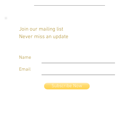
Join our mailing list
Never miss an update
Name
Email
Subscribe Now