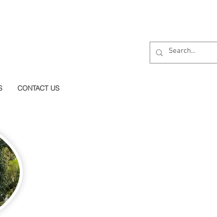
S
CONTACT US