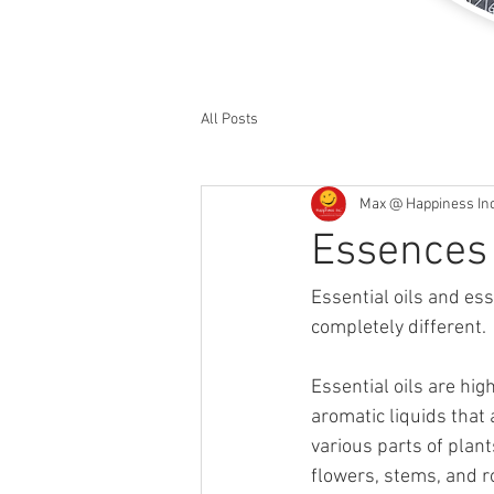
All Posts
Max @ Happiness In
Essences 
Essential oils and es
completely different.
Essential oils are hig
aromatic liquids that 
various parts of plant
flowers, stems, and r