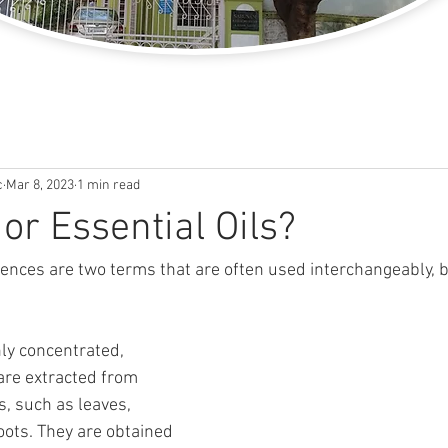
c
Mar 8, 2023
1 min read
or Essential Oils?
sences are two terms that are often used interchangeably, b
hly concentrated, 
are extracted from 
s, such as leaves, 
oots. They are obtained 