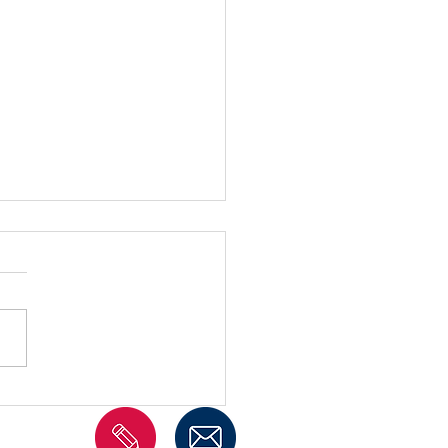
imonials