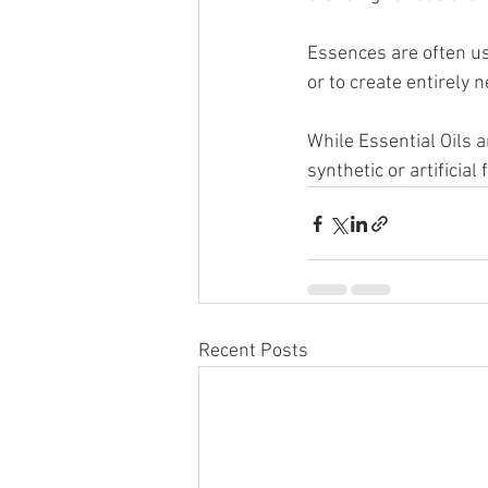
Essences are often use
or to create entirely 
While Essential Oils a
synthetic or artificia
Recent Posts