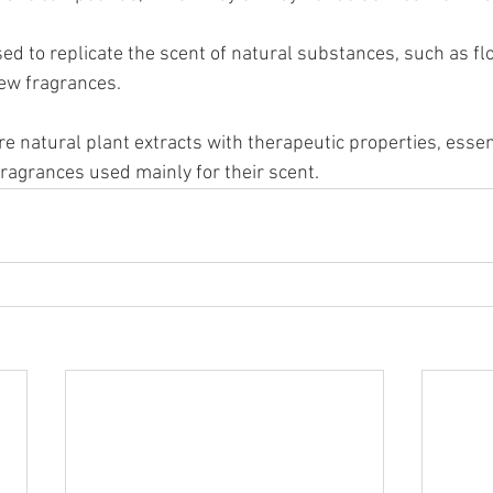
d to replicate the scent of natural substances, such as flo
new fragrances.
re natural plant extracts with therapeutic properties, esse
l fragrances used mainly for their scent.