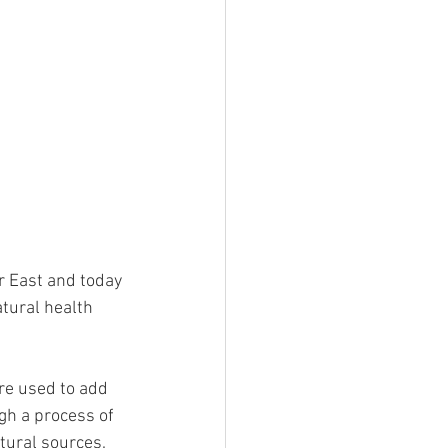
r East and today 
tural health 
are used to add 
gh a process of 
ural sources. 