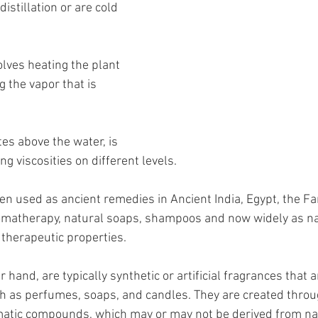
istillation or are cold 
olves heating the plant 
 the vapor that is 
es above the water, is 
ing viscosities on different levels.
een used as ancient remedies in Ancient India, Egypt, the Fa
omatherapy, natural soaps, shampoos and now widely as na
 therapeutic properties.
 hand, are typically synthetic or artificial fragrances that 
h as perfumes, soaps, and candles. They are created throu
matic compounds, which may or may not be derived from nat