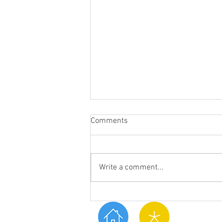
Comments
Write a comment...
What are Essential Oils?