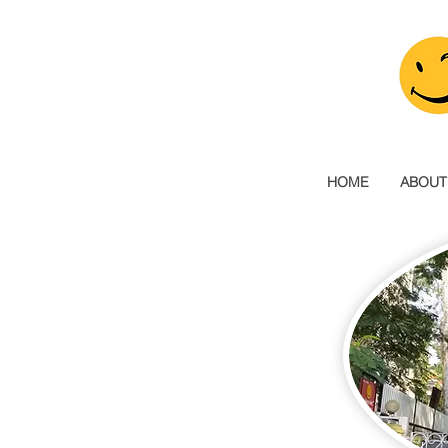
HOME
ABOUT