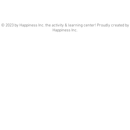
© 2023 by Happiness Inc. the activity & learning center! Proudly created by
Happiness Inc.