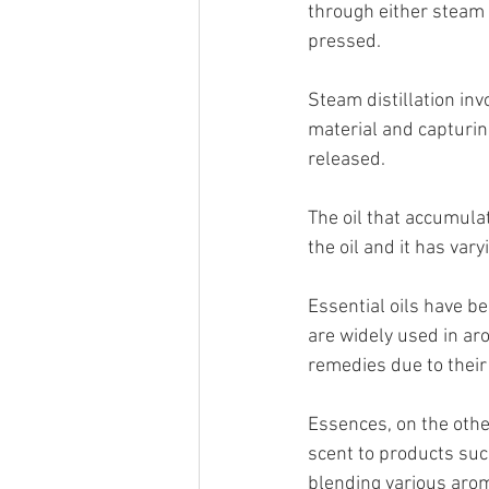
through either steam d
pressed.  
Steam distillation inv
material and capturing
released. 
The oil that accumulat
the oil and it has vary
Essential oils have b
are widely used in ar
remedies due to their
Essences, on the other
scent to products suc
blending various aro