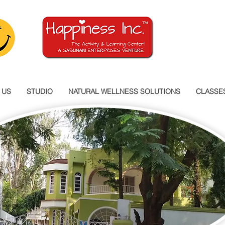
 US
STUDIO
NATURAL WELLNESS SOLUTIONS
CLASSE