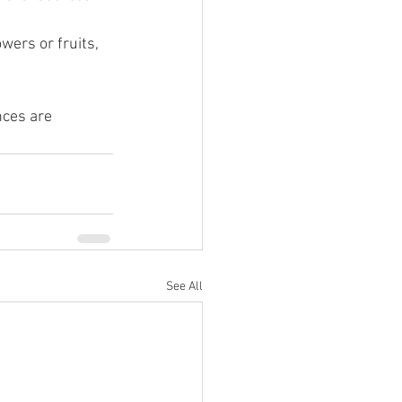
wers or fruits, 
nces are 
See All