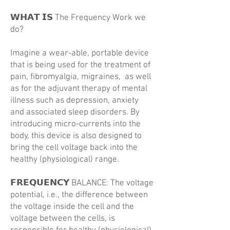
𝗪𝗛𝗔𝗧 𝗜𝗦 The Frequency Work we
do?
Imagine a wear-able, portable device
that is being used for the treatment of
pain, fibromyalgia, migraines, as well
as for the adjuvant therapy of mental
illness such as depression, anxiety
and associated sleep disorders. By
introducing micro-currents into the
body, this device is also designed to
bring the cell voltage back into the
healthy (physiological) range.
𝗙𝗥𝗘𝗤𝗨𝗘𝗡𝗖𝗬 BALANCE: The voltage
potential, i.e., the difference between
the voltage inside the cell and the
voltage between the cells, is