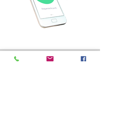
DISCLAIMER
troduction Healy-World-Flyer-First-Steps-en-IN.pdf
The Individualized Microcurrent
Frequency (IMF) programs of the Healy
Editions are not medical applications.
They are not intended to cure, treat,