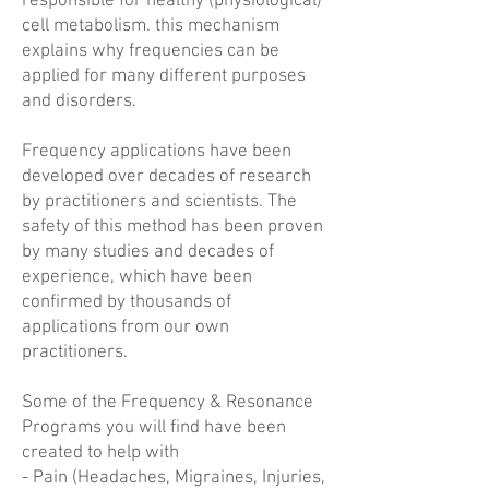
responsible for healthy (physiological)
cell metabolism. this mechanism
explains why frequencies can be
applied for many different purposes
and disorders.
Frequency applications have been
developed over decades of research
by practitioners and scientists. The
safety of this method has been proven
by many studies and decades of
experience, which have been
confirmed by thousands of
applications from our own
practitioners.
Some of the Frequency & Resonance
Programs you will find have been
created to help with
- Pain (Headaches, Migraines, Injuries,