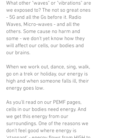
What other "waves" or "vibrations" are
we exposed to? The not so great ones
- 5G and all the Gs before it. Radio
Waves, Micro-waves - and all the
others. Some cause no harm and
some - we don't yet know how they
will affect our cells, our bodies and
our brains.
When we work out, dance, sing, walk,
go on a trek or holiday, our energy is
high and when someone falls ill, their
energy goes low.
As you'll read on our PEMF pages,
cells in our bodies need energy. And
we get this energy from our
surroundings. One of the reasons we
don't feel good where energy is