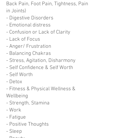
Back Pain, Foot Pain, Tightness, Pain
in Joints)
- Digestive Disorders
- Emotional distress
- Confusion or Lack of Clarity
- Lack of Focus
- Anger/ Frustration
- Balancing Chakras
- Stress, Agitation, Disharmony
- Self Confidence & Self Worth
- Self Worth
- Detox
- Fitness & Physical Wellness &
Wellbeing
- Strength, Stamina
- Work
- Fatigue
- Positive Thoughts
- Sleep