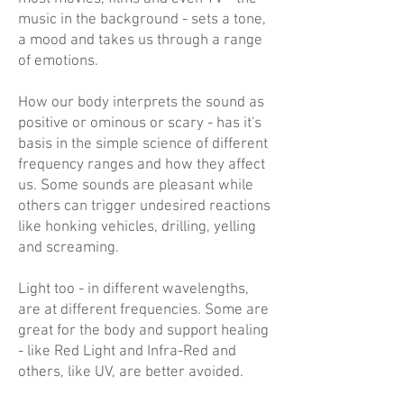
music in the background - sets a tone,
a mood and takes us through a range
of emotions.
How our body interprets the sound as
positive or ominous or scary - has it's
basis in the simple science of different
frequency ranges and how they affect
us. Some sounds are pleasant while
others can trigger undesired reactions
like honking vehicles, drilling, yelling
and screaming.
Light too - in different wavelengths,
are at different frequencies. Some are
great for the body and support healing
- like Red Light and Infra-Red and
others, like UV, are better avoided.