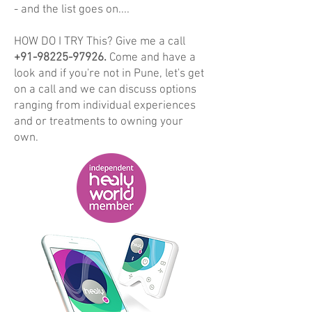
- and the list goes on....
HOW DO I TRY This? Give me a call
+91-98225-97926
.
Come and have a
look and if you're not in Pune, let's get
on a call and we can discuss options
ranging from individual experiences
and or treatments to owning your
own.