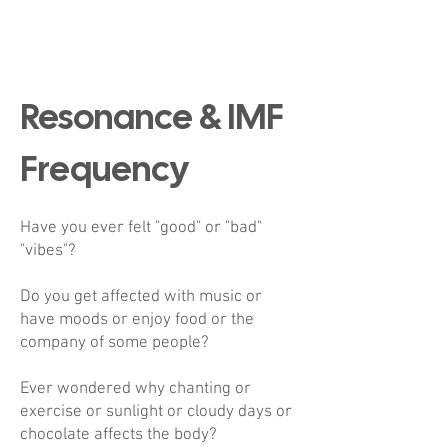
Resonance & IMF
Frequency
Have you ever felt "good" or "bad"
"vibes"?
Do you get affected with music or
have moods or enjoy food or the
company of some people?
Ever wondered why chanting or
exercise or sunlight or cloudy days or
chocolate affects the body?