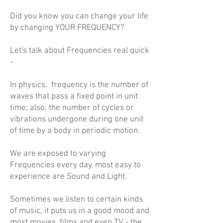
Did you know you can change your life
by changing YOUR FREQUENCY?
Let's talk about Frequencies real quick
-
In physics, frequency is the number of
waves that pass a fixed point in unit
time; also, the number of cycles or
vibrations undergone during one unit
of time by a body in periodic motion.
We are exposed to varying
Frequencies every day, most easy to
experience are Sound and Light.
Sometimes we listen to certain kinds
of music, it puts us in a good mood and
most movies, films and even TV - the