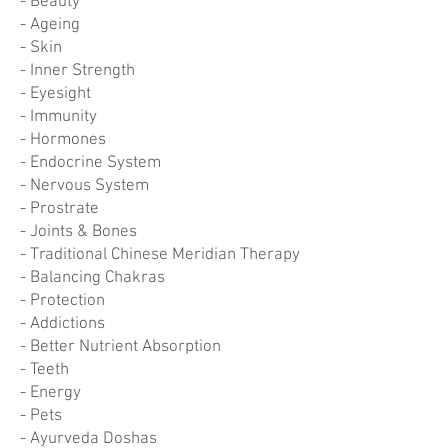
- Beauty
- Ageing
- Skin
- Inner Strength
- Eyesight
- Immunity
- Hormones
- Endocrine System
- Nervous System
- Prostrate
- Joints & Bones
- Traditional Chinese Meridian Therapy
- Balancing Chakras
- Protection
- Addictions
- Better Nutrient Absorption
- Teeth
- Energy
- Pets
- Ayurveda Doshas