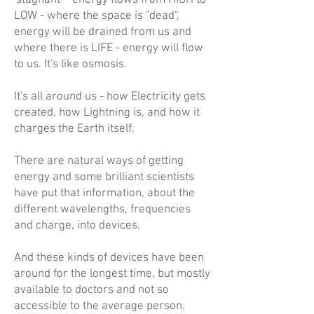
'stagnant' - energy flows from HIGH to
LOW - where the space is "dead",
energy will be drained from us and
where there is LIFE - energy will flow
to us. It's like osmosis.
It's all around us - how Electricity gets
created, how Lightning is, and how it
charges the Earth itself.
There are natural ways of getting
energy and some brilliant scientists
have put that information, about the
different wavelengths, frequencies
and charge, into devices.
And these kinds of devices have been
around for the longest time, but mostly
available to doctors and not so
accessible to the average person.